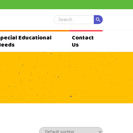
Special Educational
Contact
Needs
Us