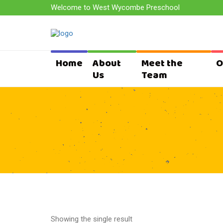
Welcome to West Wycombe Preschool
Home
About
Meet the
O
Us
Team
Showing the single result