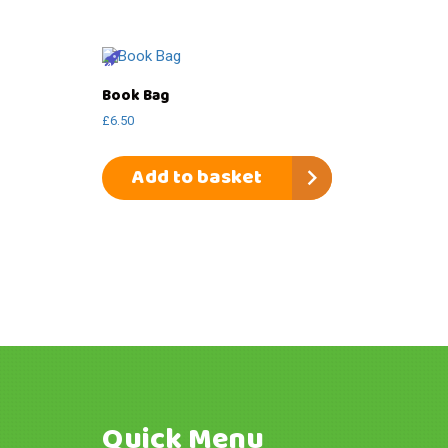
Book Bag
£
6.50
Add to basket
Quick Menu