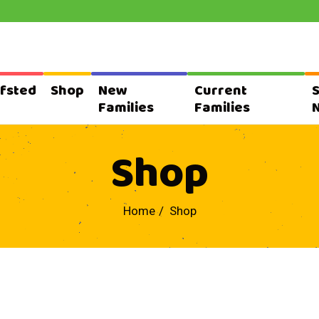
fsted
Shop
New
Current
Families
Families
Shop
Home
Shop