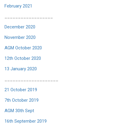
February 2021
__________________
December 2020
November 2020
AGM October 2020
12th October 2020
13 January 2020
____________________
21 October 2019
7th October 2019
AGM 30th Sept
16th September 2019