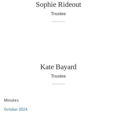
Sophie Rideout
Trustee
Kate Bayard
Trustee
Minutes
October 2024