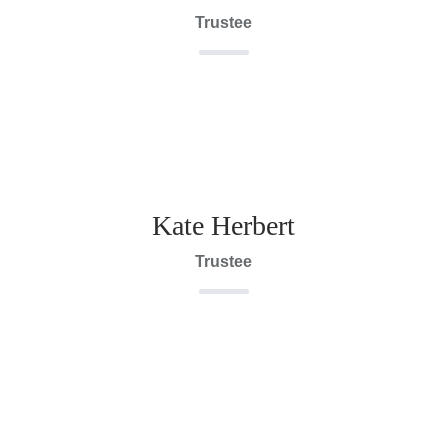
Trustee
Kate Herbert
Trustee