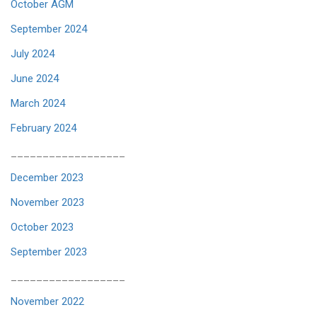
October AGM
September 2024
July 2024
June 2024
March 2024
February 2024
__________________
December 2023
November 2023
October 2023
September 2023
__________________
November 2022