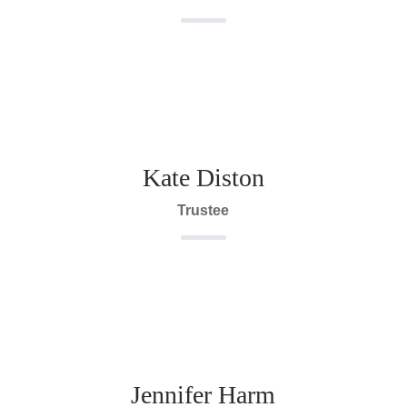
Kate Diston
Trustee
Jennifer Harm