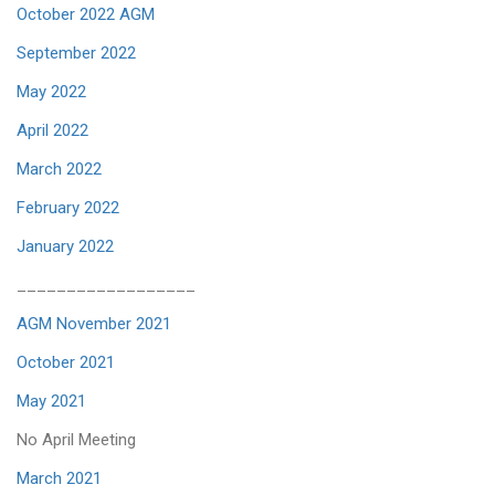
October 2022 AGM
September 2022
May 2022
April 2022
March 2022
February 2022
January 2022
__________________
AGM November 2021
October 2021
May 2021
No April Meeting
March 2021