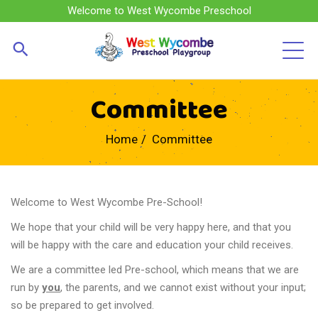
Welcome to West Wycombe Preschool
Committee
Home
Committee
Welcome to West Wycombe Pre-School!
We hope that your child will be very happy here, and that you
will be happy with the care and education your child receives.
We are a committee led Pre-school, which means that we are
run by
you
, the parents, and we cannot exist without your input;
so be prepared to get involved.