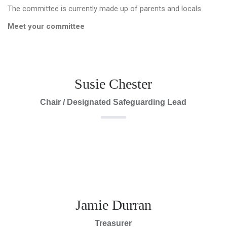
The committee is currently made up of parents and locals
Meet your committee
Susie Chester
Chair / Designated Safeguarding Lead
Jamie Durran
Treasurer